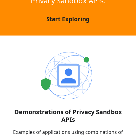
Privacy Sandbox APIs.
Start Exploring
Demonstrations of Privacy Sandbox
APIs
Examples of applications using combinations of