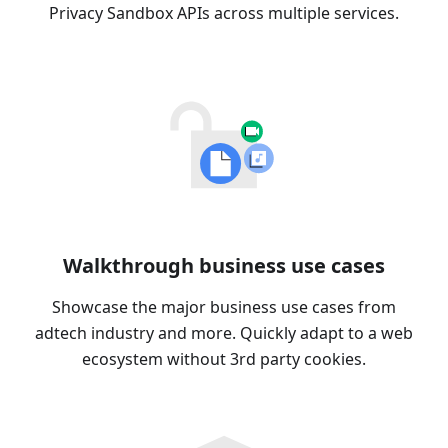
Privacy Sandbox APIs across multiple services.
Walkthrough business use cases
Showcase the major business use cases from
adtech industry and more. Quickly adapt to a web
ecosystem without 3rd party cookies.