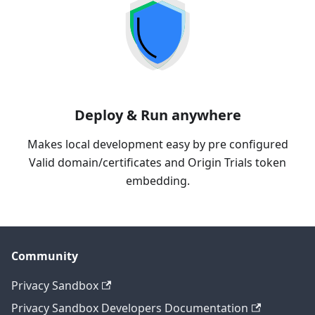
Deploy & Run anywhere
Makes local development easy by pre configured
Valid domain/certificates and Origin Trials token
embedding.
Community
Privacy Sandbox
Privacy Sandbox Developers Documentation