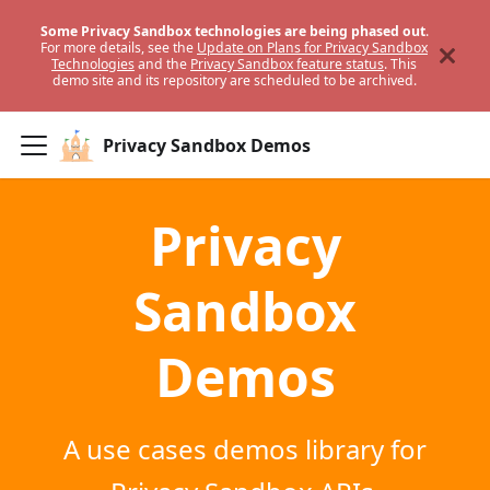
Some Privacy Sandbox technologies are being phased out
.
For more details, see the
Update on Plans for Privacy Sandbox
Technologies
and the
Privacy Sandbox feature status
. This
demo site and its repository are scheduled to be archived.
Privacy Sandbox Demos
Privacy
Sandbox
Demos
A use cases demos library for